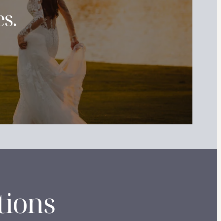
s.
tions