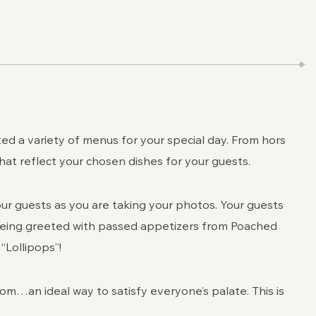
d a variety of menus for your special day. From hors
that reflect your chosen dishes for your guests.
our guests as you are taking your photos. Your guests
 being greeted with passed appetizers from Poached
Lollipops”!
om…an ideal way to satisfy everyone’s palate. This is