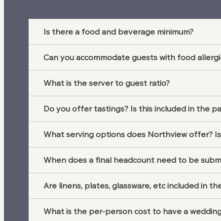
Is there a food and beverage minimum?
Can you accommodate guests with food allergi
What is the server to guest ratio?
Do you offer tastings? Is this included in the p
What serving options does Northview offer? Is
When does a final headcount need to be subm
Are linens, plates, glassware, etc included in 
What is the per-person cost to have a weddin