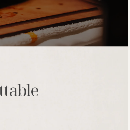
ttable