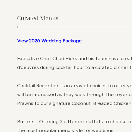
Curated Menus
View 2026 Wedding Package
Executive Chef Chad Hicks and his team have create
d’oeuvres during cocktail hour to a curated dinner 
Cocktail Reception – an array of choices to offer y
will be impressed as they walk through the foyer
Prawns to our signature Coconut Breaded Chicken “
Buffets – Offering 3 different buffets to choose fr
the most popular menu style for weddings.