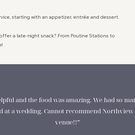
vice, starting with an appetizer, entrée and dessert.
ffer a late-night snack? From Poutine Stations to
e!
elpful and the food was amazing. We had so man
had at a wedding. Cannot recommend Northview
venue!!”