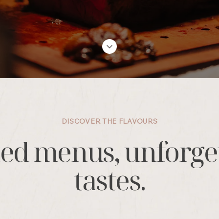
DISCOVER THE FLAVOURS
ed menus, unforge
tastes.