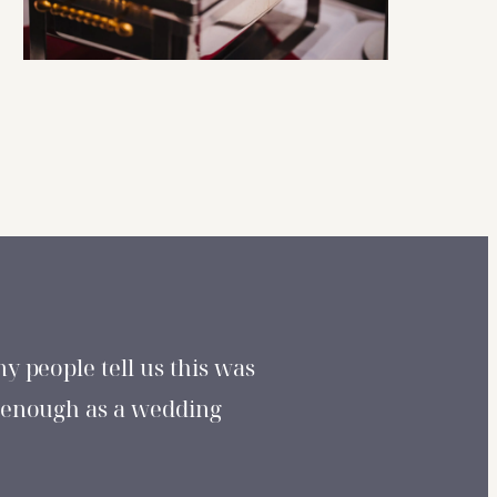
y people tell us this was
 enough as a wedding