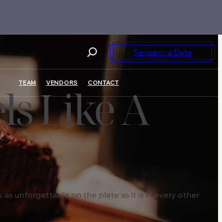
Request a Date
TEAM
VENDORS
CONTACT
ls Like A
as unforgettable on the plate as it is in every other