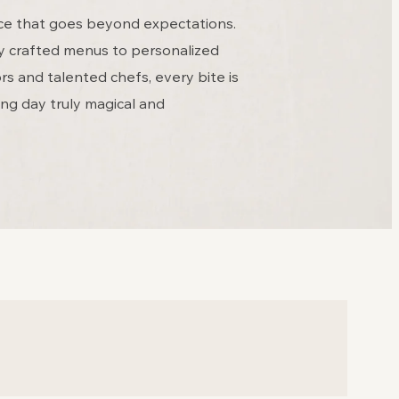
ence that goes beyond expectations.
ly crafted menus to personalized
s and talented chefs, every bite is
ng day truly magical and