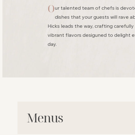
O
ur talented team of chefs is devot
dishes that your guests will rave 
Hicks leads the way, crafting carefull
vibrant flavors desiguned to delight e
day.
Menus