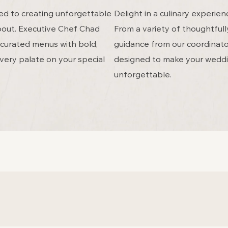
ed to creating unforgettable
Delight in a culinary experi
about. Executive Chef Chad
From a variety of thoughtful
y curated menus with bold,
guidance from our coordinator
very palate on your special
designed to make your weddi
unforgettable.