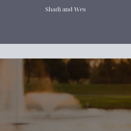
Shadi and Wes