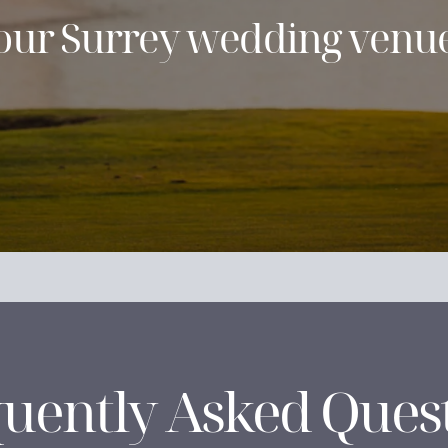
h our Surrey wedding venue
uently Asked Ques