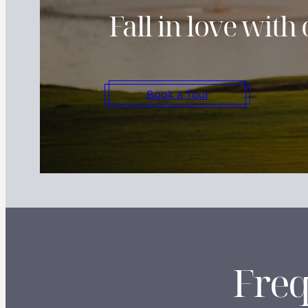
Fall in love wit
Book a Tour
Freq