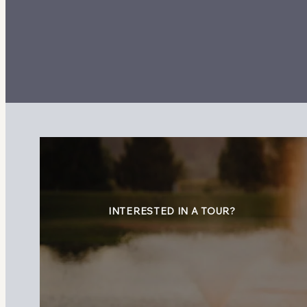
INTERESTED IN A TOUR?