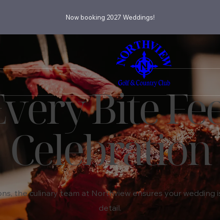
Now booking 2027 Weddings!
ery Bite Fee
Celebration
ns, the culinary team at Northview ensures your wedding is 
detail.