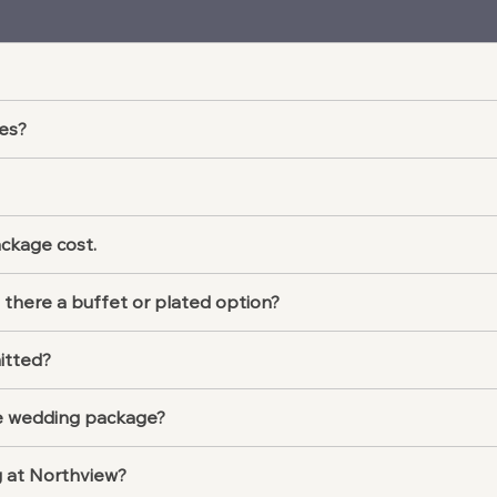
es?
ackage cost.
 there a buffet or plated option?
itted?
the wedding package?
g at Northview?