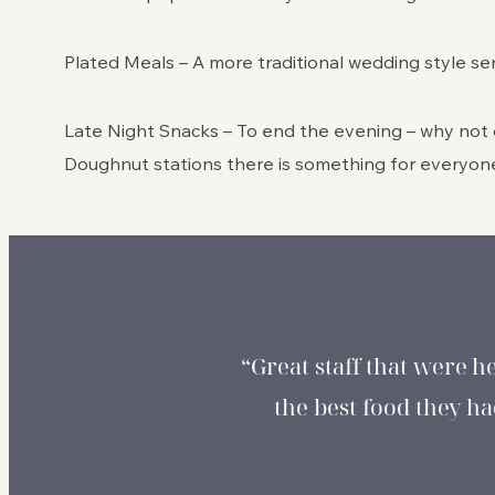
Plated Meals – A more traditional wedding style ser
Late Night Snacks – To end the evening – why not o
Doughnut stations there is something for everyon
“Great staff that were h
the best food they 