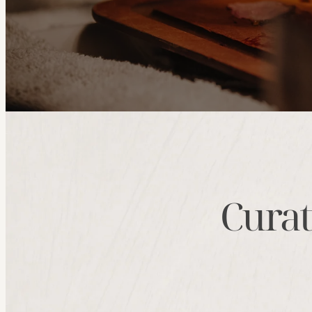
Curat