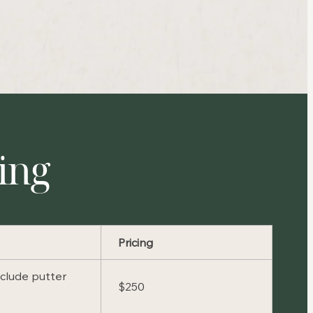
cing
Pricing
nclude putter
$250