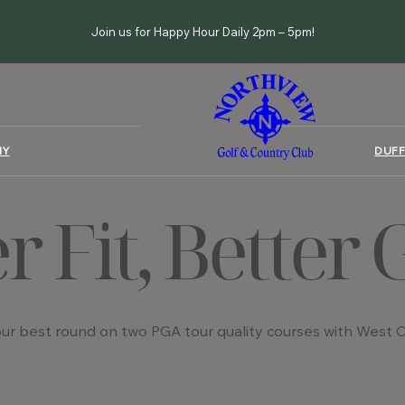
Join us for Happy Hour Daily 2pm – 5pm!
MY
DUFF
er Fit, Better
ur best round on two PGA tour quality courses with West Co