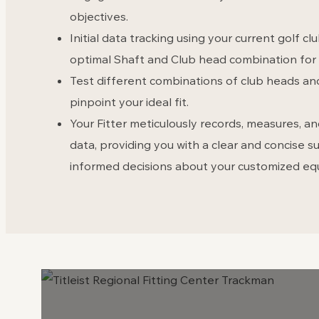
objectives.
Initial data tracking using your current golf cl
optimal Shaft and Club head combination for 
Test different combinations of club heads an
pinpoint your ideal fit.
Your Fitter meticulously records, measures, 
data, providing you with a clear and concise
informed decisions about your customized e