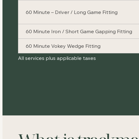
60 Minute – Driver / Long Game Fitting
60 Minute Iron / Short Game Gapping Fitting
60 Minute Vokey Wedge Fitting
All services plus applicable taxes