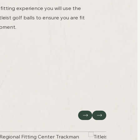
fitting experience you will use the
leist golf balls to ensure you are fit
ipment.