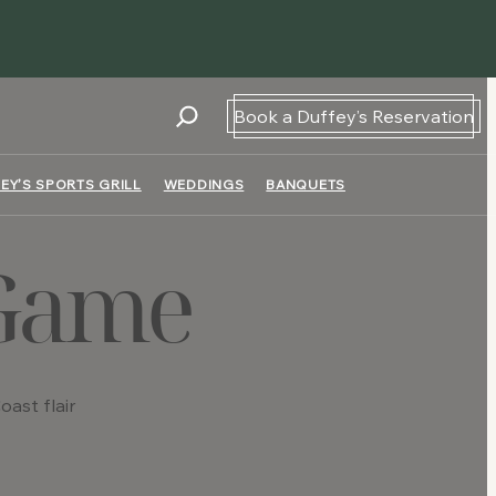
Book a Duffey’s Reservation
EY’S SPORTS GRILL
WEDDINGS
BANQUETS
 Game
ast flair