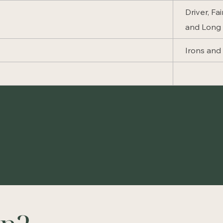
Driver, Fa
and Long 
Irons an