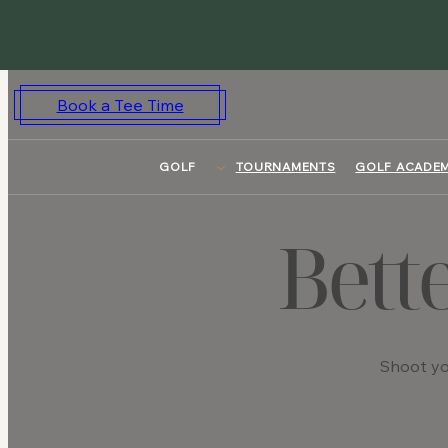
Skip
to
content
Book a Tee Time
GOLF
TOURNAMENTS
GOLF ACADE
Bett
Shoot yo