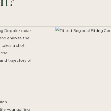
an?
ng Doppler radar,
 and analyze the
 takes a shot,
cise
and trajectory of
sion.
tify your golfing