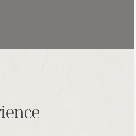
rience