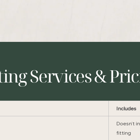
ting Services & Pri
Includes
Doesn’t i
fitting