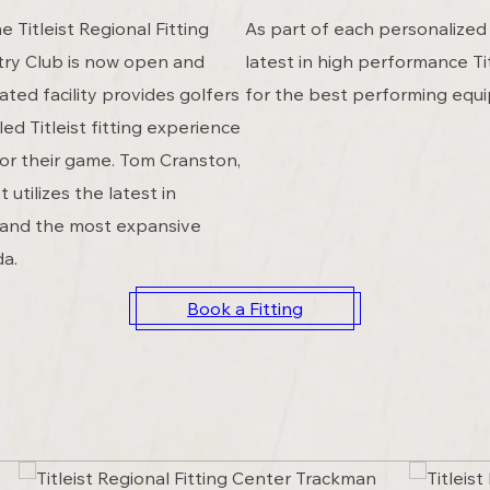
 Titleist Regional Fitting
As part of each personalized 
try Club is now open and
latest in high performance Tit
ated facility provides golfers
for the best performing equ
ed Titleist fitting experience
for their game. Tom Cranston,
t utilizes the latest in
 and the most expansive
da.
Book a Fitting