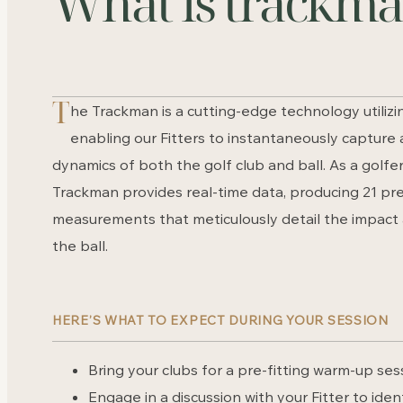
What is trackm
T
he Trackman is a cutting-edge technology utilizi
enabling our Fitters to instantaneously capture
dynamics of both the golf club and ball. As a golfer
Trackman provides real-time data, producing 21 pre
measurements that meticulously detail the impact 
the ball.
HERE’S WHAT TO EXPECT DURING YOUR SESSION
Bring your clubs for a pre-fitting warm-up ses
Engage in a discussion with your Fitter to iden