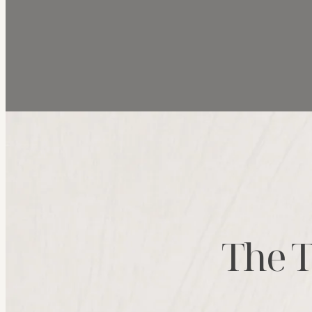
The T