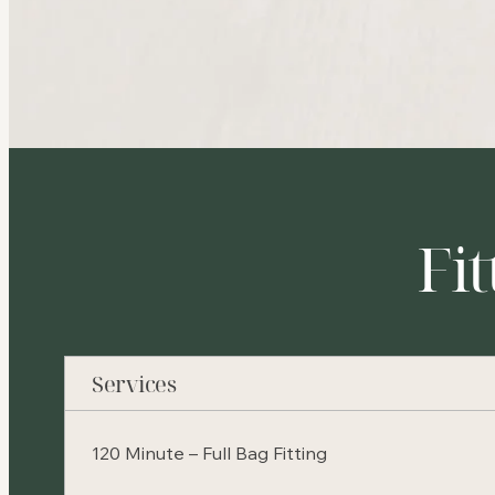
Fit
Services
120 Minute – Full Bag Fitting