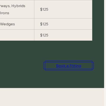
irways, Hybrids
$125
Irons
d Wedges
$125
$125
Book a Fitting