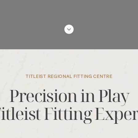
TITLEIST REGIONAL FITTING CENTRE
Precision in Play
itleist Fitting Expe