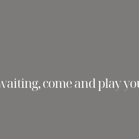
waiting, come and play yo