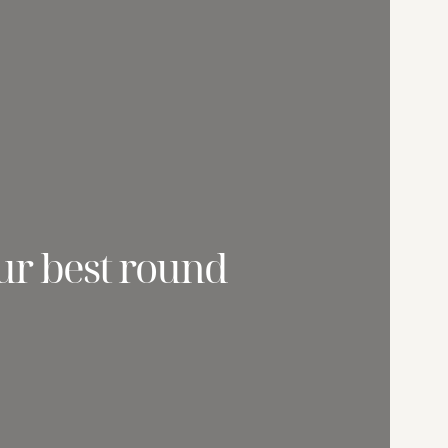
ur best round