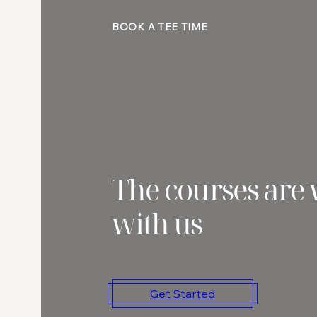
BOOK A TEE TIME
The courses are 
with us
Get Started