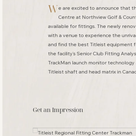
W
e are excited to announce that the
Centre at Northview Golf & Coun
available for fittings. The newly renov
with a venue to experience the unrival
and find the best Titleist equipment 
the facility’s Senior Club Fitting Analys
TrackMan launch monitor technology
Titleist shaft and head matrix in Cana
Get an Impression