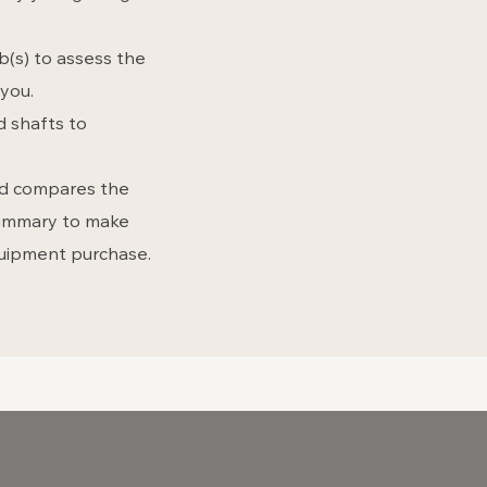
ub(s) to assess the
you.
d shafts to
and compares the
 summary to make
quipment purchase.