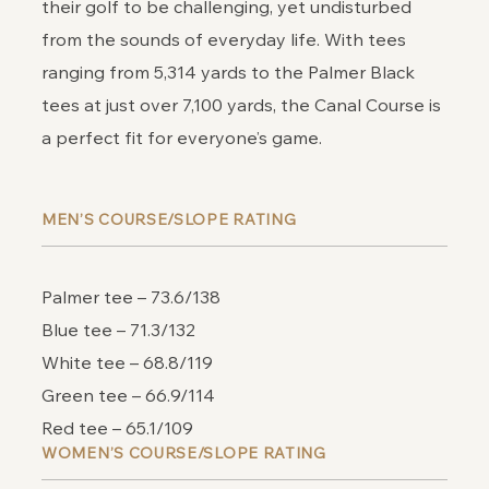
their golf to be challenging, yet undisturbed
from the sounds of everyday life. With tees
ranging from 5,314 yards to the Palmer Black
tees at just over 7,100 yards, the Canal Course is
a perfect fit for everyone’s game.
MEN’S COURSE/SLOPE RATING
Palmer tee – 73.6/138
Blue tee – 71.3/132
White tee – 68.8/119
Green tee – 66.9/114
Red tee – 65.1/109
WOMEN’S COURSE/SLOPE RATING