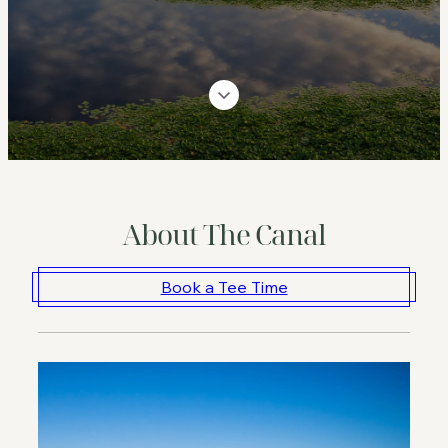
About The Canal
Book a Tee Time