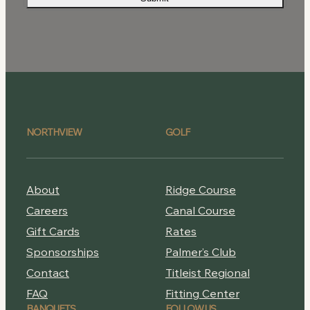
NORTHVIEW
GOLF
About
Ridge Course
Careers
Canal Course
Gift Cards
Rates
Sponsorships
Palmer’s Club
Contact
Titleist Regional
FAQ
Fitting Center
BANQUETS
FOLLOW US