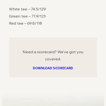
White tee – 74.5/129
Green tee – 71.9/123
Red tee – 69.8/118
Need a scorecard? We’ve got you
covered.
DOWNLOAD SCORECARD