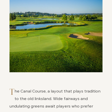
T
he Canal Course, a layout that plays tradition
to the old linksland. Wide fairways and
undulating greens await players who prefer