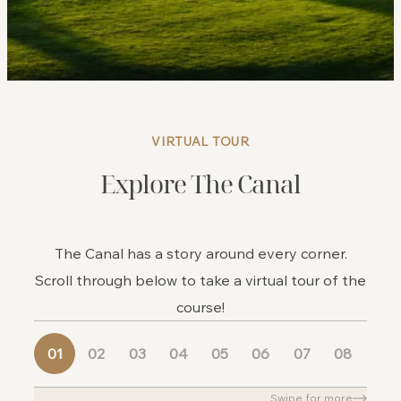
VIRTUAL TOUR
Explore The Canal
The Canal has a story around every corner.
Scroll through below to take a virtual tour of the
course!
01
02
03
04
05
06
07
08
09
Swipe for more