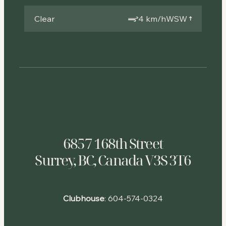
Clear
4 km/h
WSW
6857 168th Street
Surrey, BC, Canada V3S 3T6
Clubhouse
:
604-574-0324