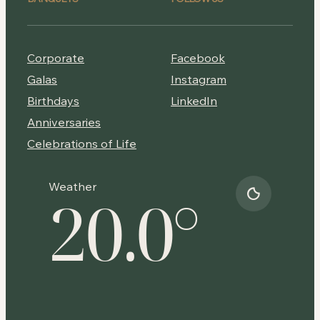
Corporate
Facebook
Galas
Instagram
Birthdays
LinkedIn
Anniversaries
Celebrations of Life
Weather
20.0
°