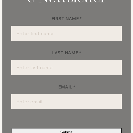
FIRST NAME
*
Newsletter
Sign-
up
LAST NAME
*
EMAIL
*
Submit