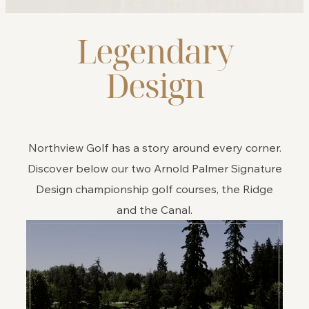
Legendary
Design
Northview Golf has a story around every corner.
Discover below our two Arnold Palmer Signature
Design championship golf courses, the Ridge
and the Canal.