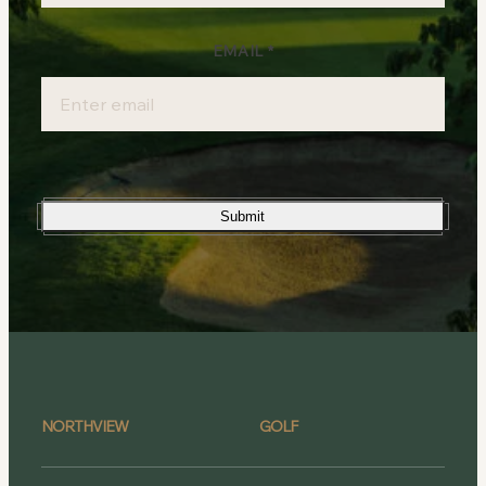
EMAIL
*
Submit
NORTHVIEW
GOLF