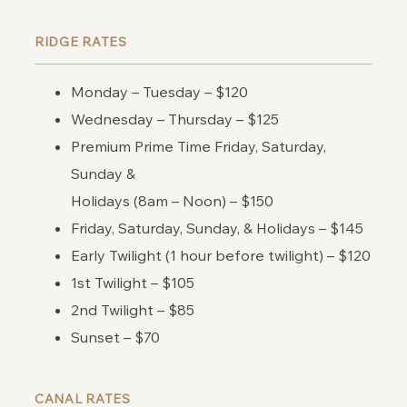
RIDGE RATES
Monday – Tuesday – $120
Wednesday – Thursday – $125
Premium Prime Time Friday, Saturday,
Sunday &
Holidays (8am – Noon) – $150
Friday, Saturday, Sunday, & Holidays – $145
Early Twilight (1 hour before twilight) – $120
1st Twilight – $105
2nd Twilight – $85
Sunset – $70
CANAL RATES