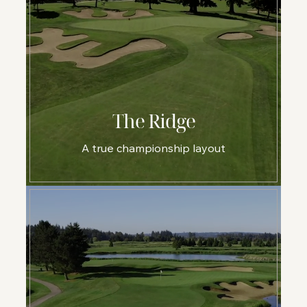
The Ridge
A true championship layout