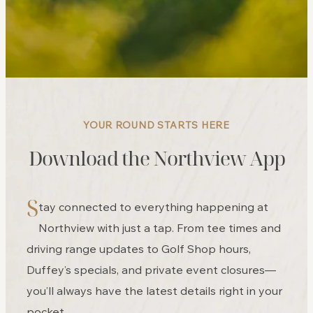
YOUR ROUND STARTS HERE
Download the Northview App
S
tay connected to everything happening at
Northview with just a tap. From tee times and
driving range updates to Golf Shop hours,
Duffey’s specials, and private event closures—
you’ll always have the latest details right in your
pocket.