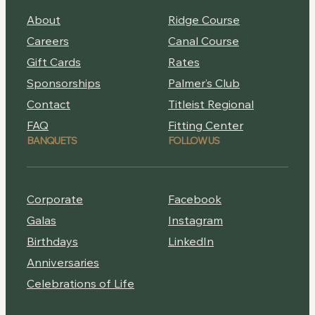
About
Ridge Course
Careers
Canal Course
Gift Cards
Rates
Sponsorships
Palmer’s Club
Contact
Titleist Regional
FAQ
Fitting Center
BANQUETS
FOLLOW US
Corporate
Facebook
Galas
Instagram
Birthdays
LinkedIn
Anniversaries
Celebrations of Life