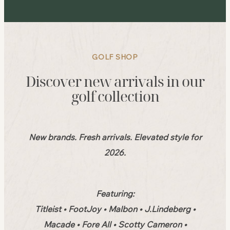
GOLF SHOP
Discover new arrivals in our
golf collection
New brands. Fresh arrivals. Elevated style for
2026.
Featuring:
Titleist • FootJoy • Malbon • J.Lindeberg •
Macade • Fore All • Scotty Cameron •