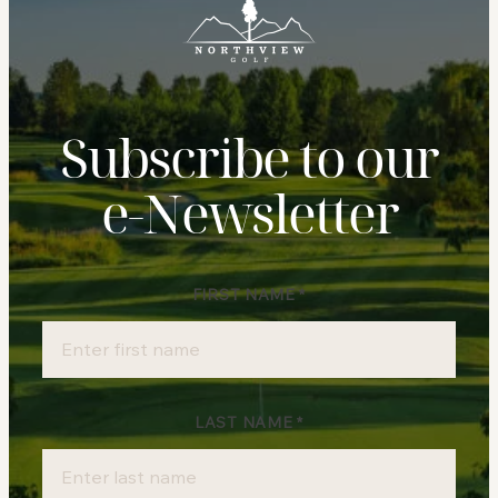
Subscribe to our
e‑Newsletter
FIRST NAME
*
Newsletter
Sign-
up
LAST NAME
*