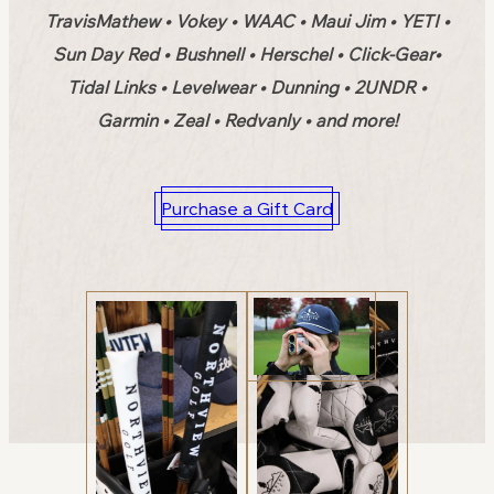
TravisMathew • Vokey • WAAC • Maui Jim • YETI •
Sun Day Red • Bushnell • Herschel • Click-Gear•
Tidal Links • Levelwear • Dunning • 2UNDR •
Garmin • Zeal • Redvanly • and more!
Purchase a Gift Card