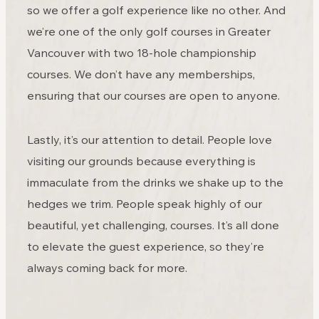
so we offer a golf experience like no other. And
we’re one of the only golf courses in Greater
Vancouver with two 18-hole championship
courses. We don’t have any memberships,
ensuring that our courses are open to anyone.
Lastly, it’s our attention to detail. People love
visiting our grounds because everything is
immaculate from the drinks we shake up to the
hedges we trim. People speak highly of our
beautiful, yet challenging, courses. It’s all done
to elevate the guest experience, so they’re
always coming back for more.