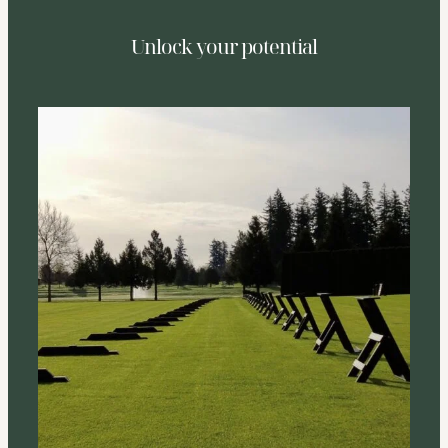
Unlock your potential