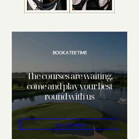
BOOK A TEE TIME
The courses are waiting,
come and play your best
round with us
Get Started