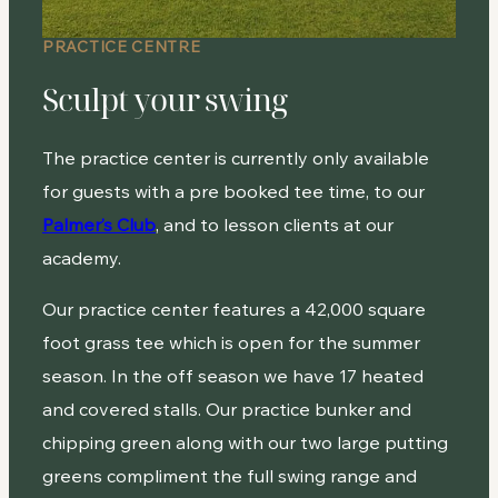
PRACTICE CENTRE
Sculpt your swing
The practice center is currently only available
for guests with a pre booked tee time, to our
Palmer’s Club
, and to lesson clients at our
academy.
Our practice center features a 42,000 square
foot grass tee which is open for the summer
season. In the off season we have 17 heated
and covered stalls. Our practice bunker and
chipping green along with our two large putting
greens compliment the full swing range and