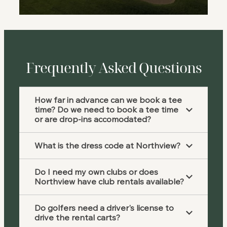
Frequently Asked Questions
How far in advance can we book a tee
time? Do we need to book a tee time
or are drop-ins accomodated?
What is the dress code at Northview?
Do I need my own clubs or does
Northview have club rentals available?
Do golfers need a driver's license to
drive the rental carts?