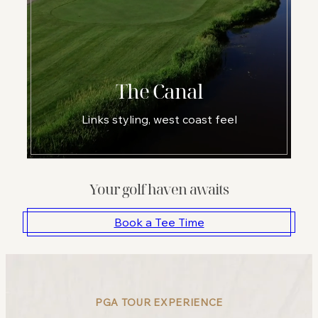
The Canal
Links styling, west coast feel
Your golf haven awaits
Book a Tee Time
PGA TOUR EXPERIENCE