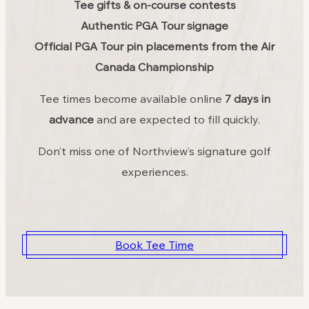
Tee gifts & on-course contests
Authentic PGA Tour signage
Official PGA Tour pin placements from the Air
Canada Championship
Tee times become available online
7 days in
advance
and are expected to fill quickly.
Don’t miss one of Northview’s signature golf
experiences.
Book Tee Time