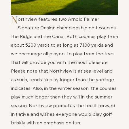
N
orthview features two Arnold Palmer
Signature Design championship golf courses,
the Ridge and the Canal. Both courses play from
about 5200 yards to as long as 7100 yards and
we encourage all players to play from the tee’s
that will provide you with the most pleasure.
Please note that Northview is at sea level and
as such, tends to play longer than the yardage
indicates. Also, in the winter season, the courses
play much longer than they will in the summer
season. Northview promotes the tee it forward
initiative and wishes everyone would play golf
briskly with an emphasis on fun.