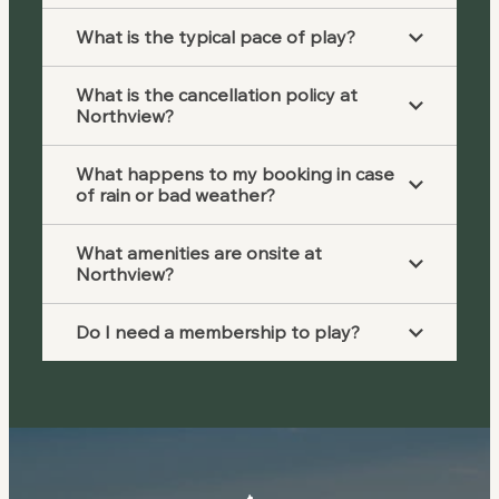
What is the typical pace of play?
What is the cancellation policy at
Northview?
What happens to my booking in case
of rain or bad weather?
What amenities are onsite at
Northview?
Do I need a membership to play?