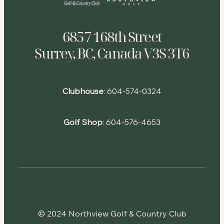
6857 168th Street
Surrey, BC, Canada V3S 3T6
Clubhouse
:
604-574-0324
Golf Shop
:
604-576-4653
© 2024 Northview Golf & Country Club