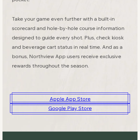
Take your game even further with a built-in
scorecard and hole-by-hole course information
designed to guide every shot. Plus, check kiosk
and beverage cart status in real time. And as a
bonus, Northview App users receive exclusive
rewards throughout the season.
Apple App Store
Google Play Store