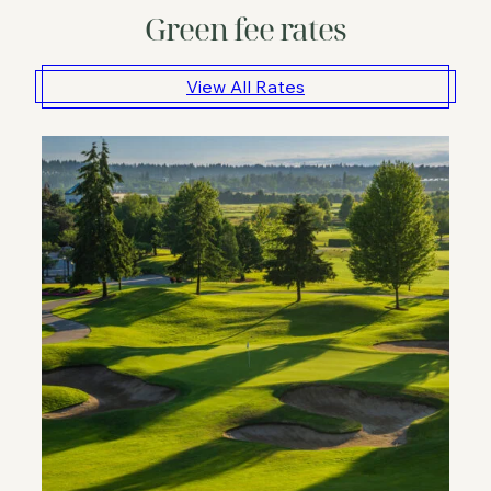
Green fee rates
View All Rates