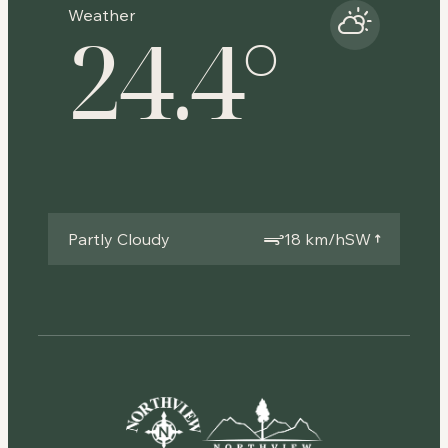
Weather
24.4
°
Partly Cloudy
18 km/h
SW