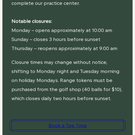
complete our practice center.
Notable closures:
Monday – opens approximately at 10:00 am
Sunday – closes 3 hours before sunset
Thursday – reopens approximately at 9:00 am
Closure times may change without notice,
shifting to Monday night and Tuesday morning
on holiday Mondays. Range tokens must be
purchased from the golf shop (40 balls for $10),
which closes daily two hours before sunset.
Book a Tee Time