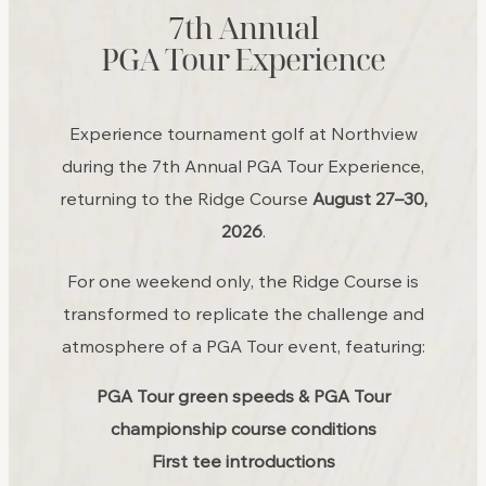
7th Annual
PGA Tour Experience
Experience tournament golf at Northview
during the 7th Annual PGA Tour Experience,
returning to the Ridge Course
August 27–30,
2026
.
For one weekend only, the Ridge Course is
transformed to replicate the challenge and
atmosphere of a PGA Tour event, featuring:
PGA Tour green speeds & PGA Tour
championship course conditions
First tee introductions