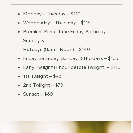
Monday – Tuesday – $110
Wednesday – Thursday – $115
Premium Prime Time Friday, Saturday,
Sunday &
Holidays (8am – Noon) – $140
Friday, Saturday, Sunday, & Holidays – $135
Early Twilight (1 hour before twilight) – $110
1st Twilight – $95
2nd Twilight – $70
Sunset – $60