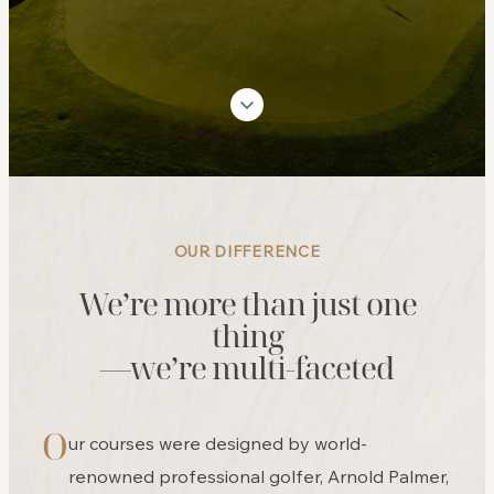
OUR DIFFERENCE
We’re more than just one
thing
—we’re multi-faceted
O
ur courses were designed by world-
renowned professional golfer, Arnold Palmer,