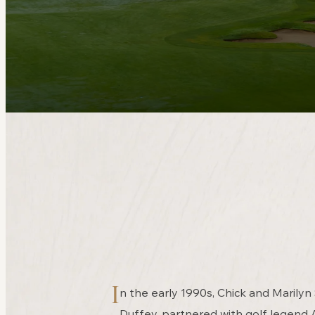
I
n the early 1990s, Chick and Marilyn
Duffey, partnered with golf legend 