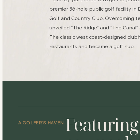
premier 36-hole public golf facility in
Golf and Country Club. Overcoming te
unveiled “The Ridge” and “The Canal” 
The classic west coast-designed club
restaurants and became a golf hub.
Featuring
A GOLFER’S HAVEN