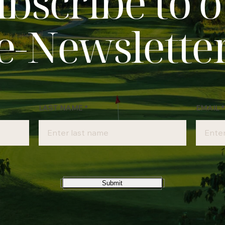
bscribe to 
e‑Newslette
LAST NAME
*
EMAIL
*
Submit