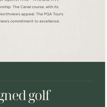
ship. The Canal course, with its
Northview’s appeal. The PGA Tour’s
view’s commitment to excellence,
gned golf