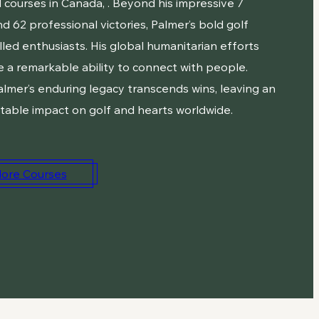
 courses in Canada, . Beyond his impressive 7
d 62 professional victories, Palmer’s bold golf
illed enthusiasts. His global humanitarian efforts
 a remarkable ability to connect with people.
almer’s enduring legacy transcends wins, leaving an
table impact on golf and hearts worldwide.
lore Courses