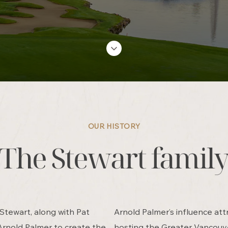
OUR HISTORY
The Stewart famil
 Stewart, along with Pat
Arnold Palmer’s influence att
Arnold Palmer to create the
hosting the Greater Vancouv