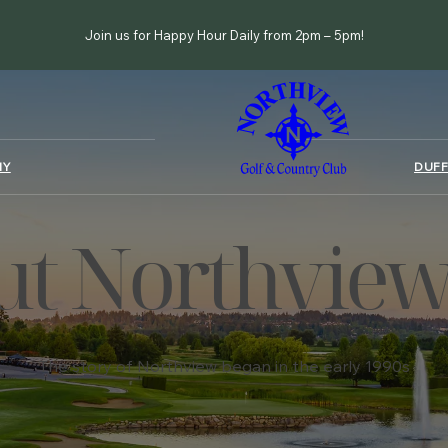
Join us for Happy Hour Daily from 2pm – 5pm!
MY
DUFF
t Northview
The story of Northview began in the early 1990s