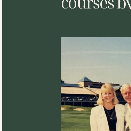
courses b