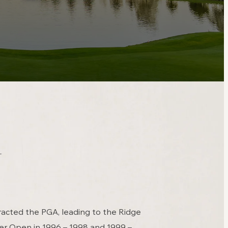
y
racted the PGA, leading to the Ridge
er Open in 1996 – 1998 and 1999 –