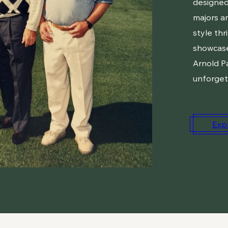
designed
majors an
style thr
showcase
Arnold P
unforget
Exp