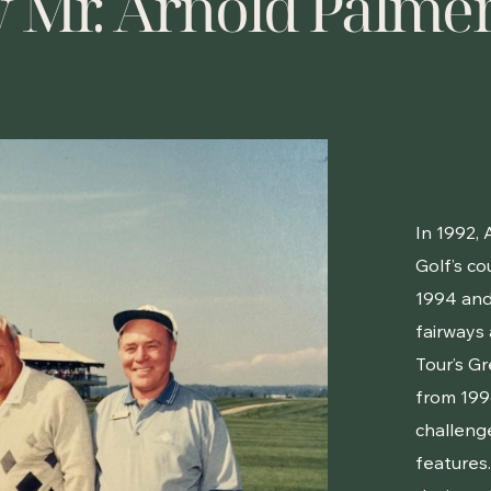
y Mr. Arnold Palme
In 1992,
Golf’s co
1994 and
fairways
Tour’s G
from 1996
challeng
features