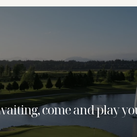
waiting, come and play yo