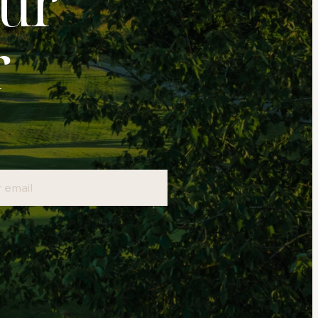
our
r