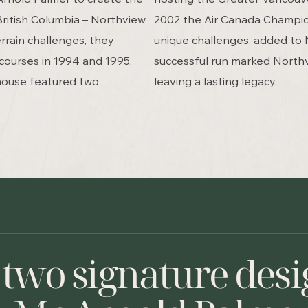
 British Columbia – Northview
2002 the Air Canada Champion
rrain challenges, they
unique challenges, added to 
courses in 1994 and 1995.
successful run marked North
house featured two
leaving a lasting legacy.
 two signature desi