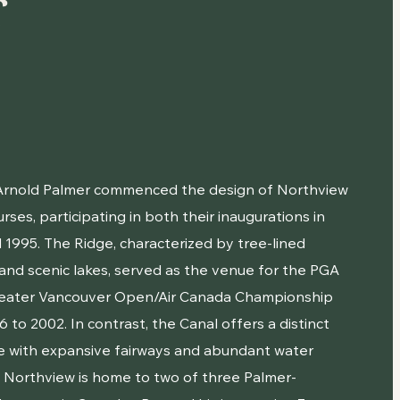
r
 Arnold Palmer commenced the design of Northview
urses, participating in both their inaugurations in
 1995. The Ridge, characterized by tree-lined
 and scenic lakes, served as the venue for the PGA
reater Vancouver Open/Air Canada Championship
 to 2002. In contrast, the Canal offers a distinct
e with expansive fairways and abundant water
. Northview is home to two of three Palmer-