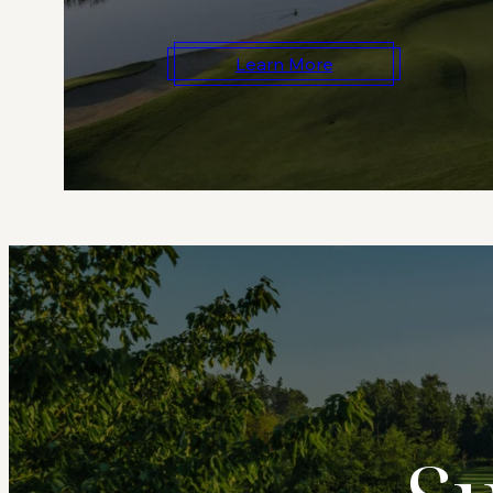
Learn More