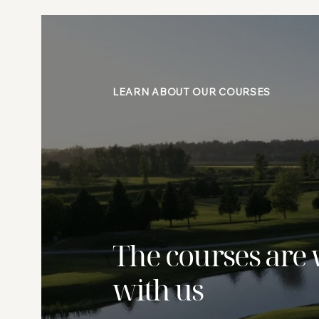
LEARN ABOUT OUR COURSES
The courses are 
with us