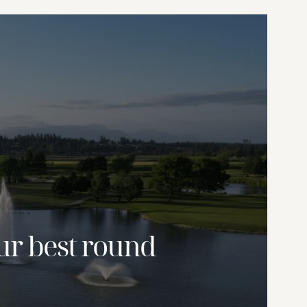
ur best round