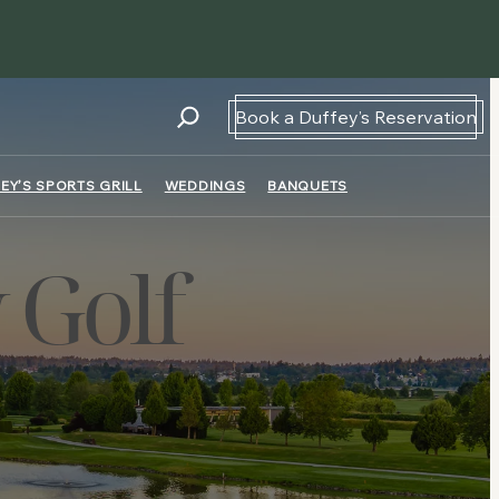
Book a Duffey’s Reservation
EY’S SPORTS GRILL
WEDDINGS
BANQUETS
 Golf