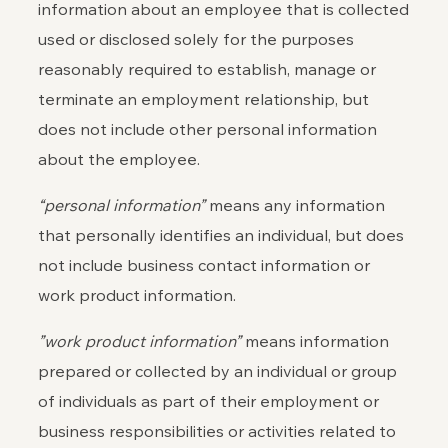
information about an employee that is collected
used or disclosed solely for the purposes
reasonably required to establish, manage or
terminate an employment relationship, but
does not include other personal information
about the employee.
“personal information”
means any information
that personally identifies an individual, but does
not include business contact information or
work product information.
”work product information”
means information
prepared or collected by an individual or group
of individuals as part of their employment or
business responsibilities or activities related to