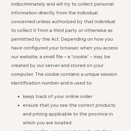
indiscriminately and will try to collect personal
information directly from the individual
concerned unless authorized by that individual
to collect it from a third party or otherwise as
permitted by the Act. Depending on how you
have configured your browser, when you access
our website, a small file – a “cookie” – may be
created by our server and stored on your
computer. The cookie contains a unique session
identification number and is used to:
keep track of your online order
ensure that you see the correct products
and pricing applicable to the province in
which you are located