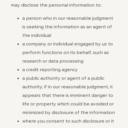
may disclose the personal information to:
a person who in our reasonable judgment
is seeking the information as an agent of
the individual
a company or individual engaged by us to
perform functions on its behalf, such as
research or data processing
a credit reporting agency
a public authority or agent of a public
authority, if in our reasonable judgment, it
appears that there is imminent danger to
life or property which could be avoided or
minimized by disclosure of the information
where you consent to such disclosure or it