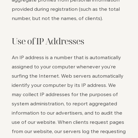
provided during registration (such as the total
number, but not the names, of clients).
Use of IP Addresses
An IP address is a number that is automatically
assigned to your computer whenever you’re
surfing the Internet. Web servers automatically
identify your computer by its IP address. We
may collect IP addresses for the purposes of
system administration, to report aggregated
information to our advertisers, and to audit the
use of our website. When clients request pages
from our website, our servers log the requesting