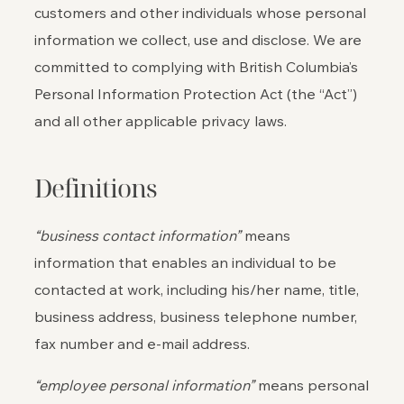
customers and other individuals whose personal
information we collect, use and disclose. We are
committed to complying with British Columbia’s
Personal Information Protection Act (the “Act”)
and all other applicable privacy laws.
Definitions
“business contact information”
means
information that enables an individual to be
contacted at work, including his/her name, title,
business address, business telephone number,
fax number and e-mail address.
“employee personal information”
means personal