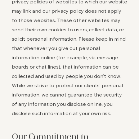
privacy policies of websites to which our website
may link and our privacy policy does not apply
to those websites. These other websites may
send their own cookies to users, collect data, or
solicit personal information. Please keep in mind
that whenever you give out personal
information online (for example, via message
boards or chat lines), that information can be
collected and used by people you don’t know.
While we strive to protect our clients’ personal
information, we cannot guarantee the security
of any information you disclose online, you
disclose such information at your own risk.
Our Commitment to