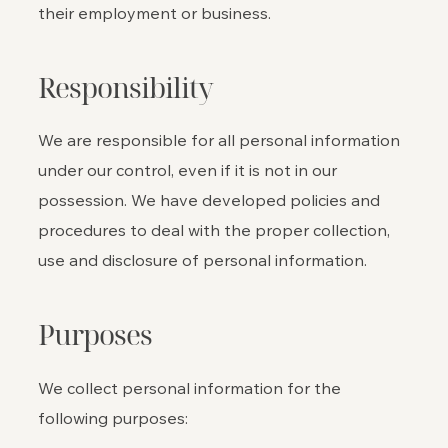
their employment or business.
Responsibility
We are responsible for all personal information
under our control, even if it is not in our
possession. We have developed policies and
procedures to deal with the proper collection,
use and disclosure of personal information.
Purposes
We collect personal information for the
following purposes: