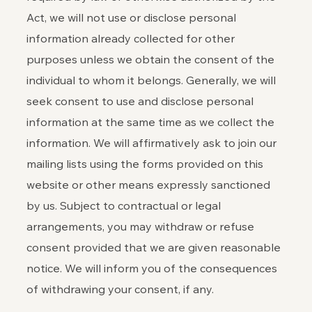
Act, we will not use or disclose personal
information already collected for other
purposes unless we obtain the consent of the
individual to whom it belongs. Generally, we will
seek consent to use and disclose personal
information at the same time as we collect the
information. We will affirmatively ask to join our
mailing lists using the forms provided on this
website or other means expressly sanctioned
by us. Subject to contractual or legal
arrangements, you may withdraw or refuse
consent provided that we are given reasonable
notice. We will inform you of the consequences
of withdrawing your consent, if any.