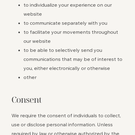
to individualize your experience on our
website
to communicate separately with you
to facilitate your movements throughout
our website
to be able to selectively send you
communications that may be of interest to
you, either electronically or otherwise
other
Consent
We require the consent of individuals to collect,
use or disclose personal information. Unless
required by law or otherwise authorized by the