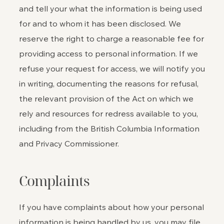
and tell your what the information is being used
for and to whom it has been disclosed. We
reserve the right to charge a reasonable fee for
providing access to personal information. If we
refuse your request for access, we will notify you
in writing, documenting the reasons for refusal,
the relevant provision of the Act on which we
rely and resources for redress available to you,
including from the British Columbia Information
and Privacy Commissioner.
Complaints
If you have complaints about how your personal
information is being handled by us, you may file