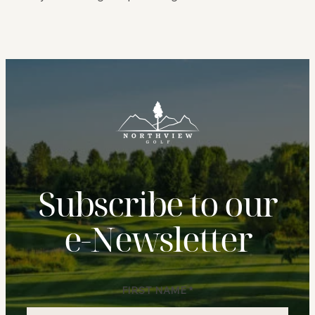
Subscribe to our
e‑Newsletter
FIRST NAME
*
Newsletter