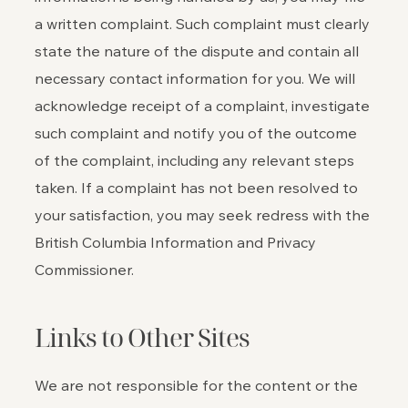
a written complaint. Such complaint must clearly
state the nature of the dispute and contain all
necessary contact information for you. We will
acknowledge receipt of a complaint, investigate
such complaint and notify you of the outcome
of the complaint, including any relevant steps
taken. If a complaint has not been resolved to
your satisfaction, you may seek redress with the
British Columbia Information and Privacy
Commissioner.
Links to Other Sites
We are not responsible for the content or the