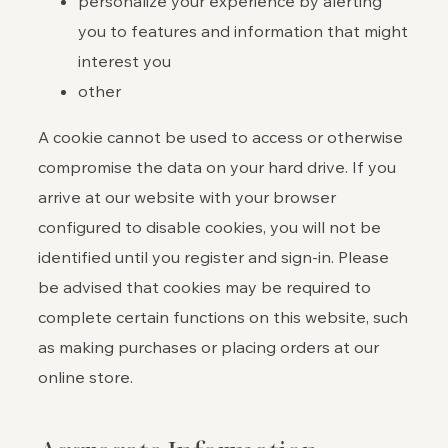
personalize your experience by alerting
you to features and information that might
interest you
other
A cookie cannot be used to access or otherwise
compromise the data on your hard drive. If you
arrive at our website with your browser
configured to disable cookies, you will not be
identified until you register and sign-in. Please
be advised that cookies may be required to
complete certain functions on this website, such
as making purchases or placing orders at our
online store.