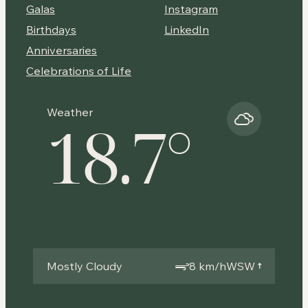
Galas
Instagram
Birthdays
LinkedIn
Anniversaries
Celebrations of Life
Weather
18.7
°
Mostly Cloudy
8 km/h
WSW