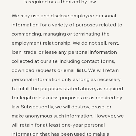
is required or authorized by law
We may use and disclose employee personal
information for a variety of purposes related to
commencing, managing or terminating the
employment relationship. We do not sell, rent,
loan, trade, or lease any personal information
collected at our site, including contact forms,
download requests or email lists. We will retain
personal information only as long as necessary
to fulfill the purposes stated above, as required
for legal or business purposes or as required by
law. Subsequently, we will destroy, erase, or
make anonymous such information. However, we
will retain for at least one-year personal
information that has been used to make a