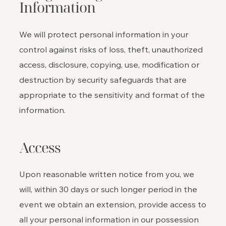
Information
We will protect personal information in your
control against risks of loss, theft, unauthorized
access, disclosure, copying, use, modification or
destruction by security safeguards that are
appropriate to the sensitivity and format of the
information.
Access
Upon reasonable written notice from you, we
will, within 30 days or such longer period in the
event we obtain an extension, provide access to
all your personal information in our possession