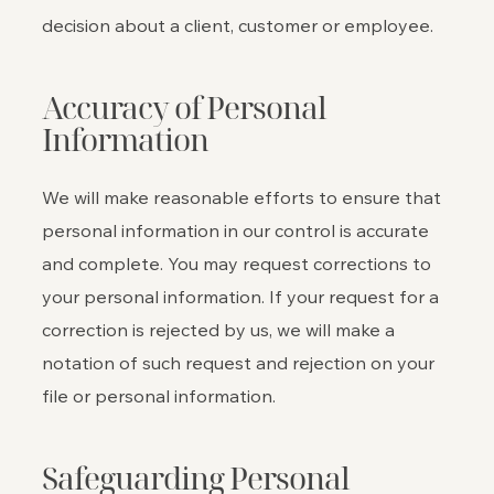
decision about a client, customer or employee.
Accuracy of Personal
Information
We will make reasonable efforts to ensure that
personal information in our control is accurate
and complete. You may request corrections to
your personal information. If your request for a
correction is rejected by us, we will make a
notation of such request and rejection on your
file or personal information.
Safeguarding Personal