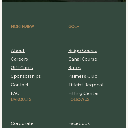
NORTHVIEW
GOLF
About
Ridge Course
Careers
Canal Course
Gift Cards
Rates
Sponsorships
Palmer’s Club
Contact
Titleist Regional
FAQ
Fitting Center
BANQUETS
FOLLOW US
Corporate
Facebook