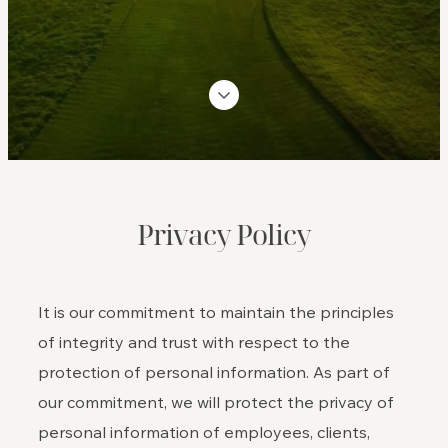
Privacy Policy
It is our commitment to maintain the principles
of integrity and trust with respect to the
protection of personal information. As part of
our commitment, we will protect the privacy of
personal information of employees, clients,