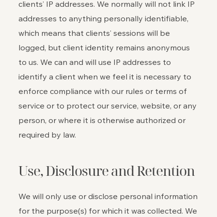
clients’ IP addresses. We normally will not link IP
addresses to anything personally identifiable,
which means that clients’ sessions will be
logged, but client identity remains anonymous
to us. We can and will use IP addresses to
identify a client when we feel it is necessary to
enforce compliance with our rules or terms of
service or to protect our service, website, or any
person, or where it is otherwise authorized or
required by law.
Use, Disclosure and Retention
We will only use or disclose personal information
for the purpose(s) for which it was collected. We