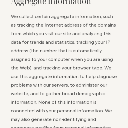
Aggregate Information
We collect certain aggregate information, such
as tracking the Internet address of the domains
from which you visit our site and analyzing this
data for trends and statistics, tracking your IP
address (the number that is automatically
assigned to your computer when you are using
the Web), and tracking your browser type. We
use this aggregate information to help diagnose
problems with our servers, to administer our
website, and to gather broad demographic
information. None of this information is
connected with your personal information. We
may also generate non-identifying and
aggregate profiles from personal information