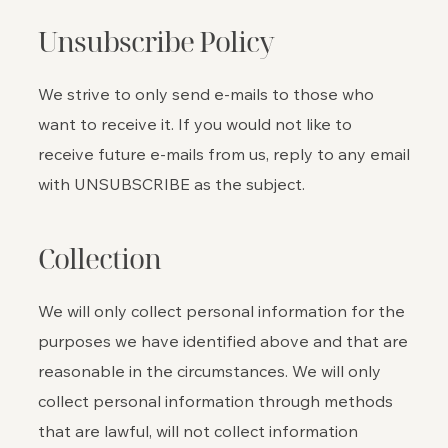
Unsubscribe Policy
We strive to only send e-mails to those who
want to receive it. If you would not like to
receive future e-mails from us, reply to any email
with UNSUBSCRIBE as the subject.
Collection
We will only collect personal information for the
purposes we have identified above and that are
reasonable in the circumstances. We will only
collect personal information through methods
that are lawful, will not collect information