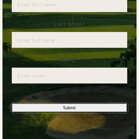
Sign-
up
LAST NAME
*
EMAIL
*
Submit