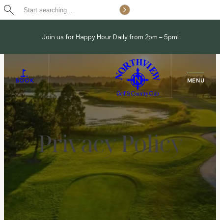
Search
Skip
to
Join us for Happy Hour Daily from 2pm – 5pm!
content
BOOK
Privacy Policy