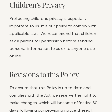
Children’s Privacy
Protecting children’s privacy is especially
important to us. It is our policy to comply with
applicable laws. We recommend that children
ask a parent for permission before sending
personal information to us or to anyone else
online.
Revisions to this Policy
To ensure that this Policy is up to date and
complies with the Act, we reserve the right to
make changes, which will become effective 30
days following our providing notice thereof.