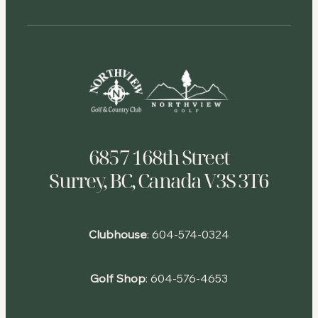
6857 168th Street
Surrey, BC, Canada V3S 3T6
Clubhouse
:
604-574-0324
Golf Shop
:
604-576-4653