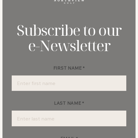
Subscribe to our
e‑Newsletter
FIRST NAME
*
Newsletter
Sign-
up
LAST NAME
*