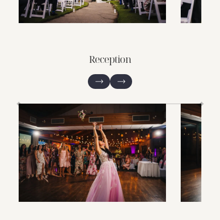
Reception