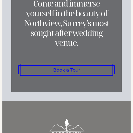
Come and immerse
yourself in the beauty of
Northview, Surrey’s most
sought after wedding
venue.
Book a Tour