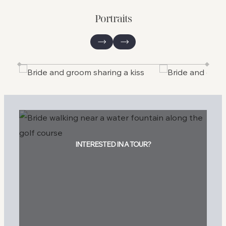
Portraits
INTERESTED IN A TOUR?