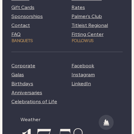
Gift Cards
Rates
Sponsorships
Palmer’s Club
Contact
Titleist Regional
FAQ
Fitting Center
BANQUETS
FOLLOW US
Corporate
Facebook
Galas
Instagram
Birthdays
LinkedIn
Anniversaries
Celebrations of Life
Weather