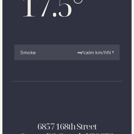
17.5
°
Smoke
calm km/h
N
6857 168th Street