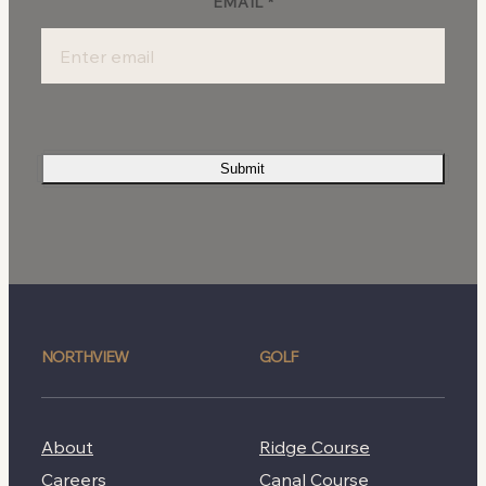
EMAIL
*
Submit
NORTHVIEW
GOLF
About
Ridge Course
Careers
Canal Course