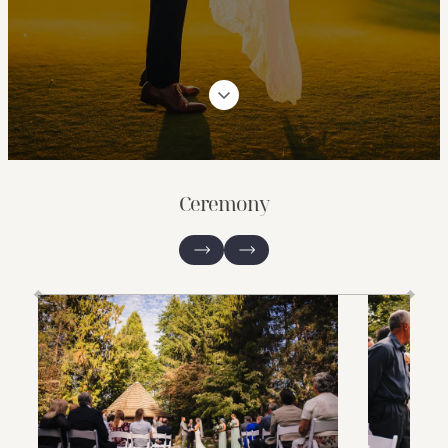
Ceremony