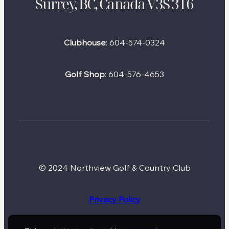
Surrey, BC, Canada V3S 3T6
Clubhouse
:
604-574-0324
Golf Shop
:
604-576-4653
© 2024 Northview Golf & Country Club
Privacy Policy